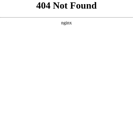
```html
```